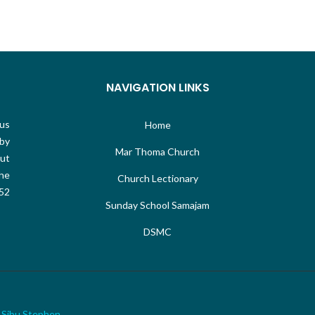
NAVIGATION LINKS
sus
Home
 by
Mar Thoma Church
out
the
Church Lectionary
 52
Sunday School Samajam
DSMC
&
Sibu Stephen