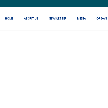
HOME
ABOUT US
NEWSLETTER
MEDIA
ORGANI