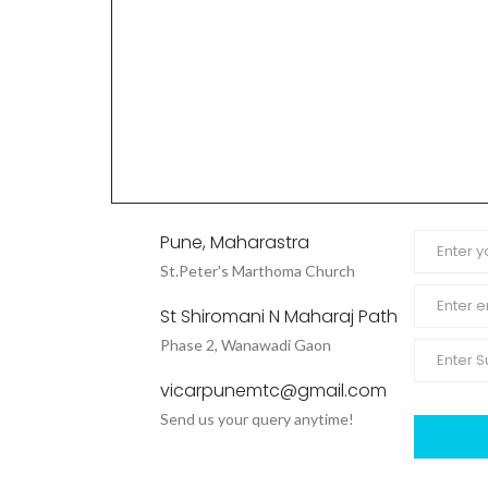
Pune, Maharastra
St.Peter's Marthoma Church
St Shiromani N Maharaj Path
Phase 2, Wanawadi Gaon
vicarpunemtc@gmail.com
Send us your query anytime!