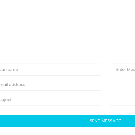
SEND MESSAGE