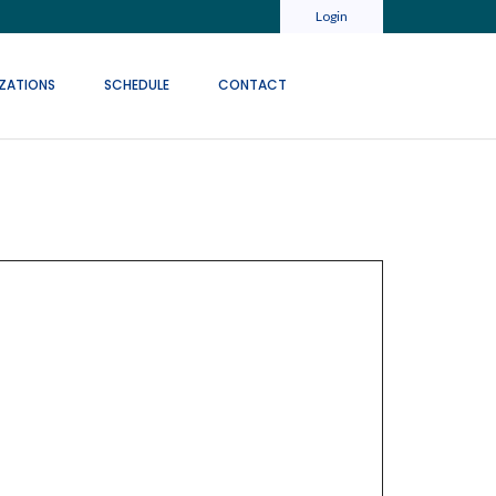
Login
ZATIONS
SCHEDULE
CONTACT