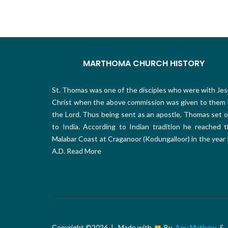
MARTHOMA CHURCH HISTORY
St. Thomas was one of the disciples who were with Je
Christ when the above commission was given to them
the Lord. Thus being sent as an apostle, Thomas set 
to India. According to Indian tradition he reached 
Malabar Coast at Craganoor (Kodungalloor) in the year
A.D.
Read More
Copyright ©
2026 | Made with
By
Anu Mathew