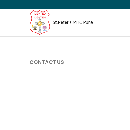
St.Peter's MTC Pune
CONTACT US