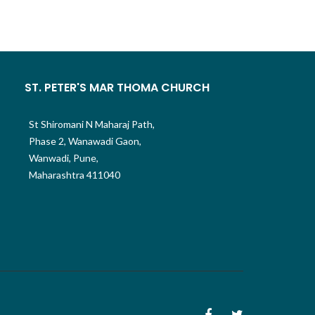
ST. PETER'S MAR THOMA CHURCH
St Shiromani N Maharaj Path,
Phase 2, Wanawadi Gaon,
Wanwadi, Pune,
Maharashtra 411040